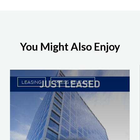
You Might Also Enjoy
LEASING
PRESS RELEASE