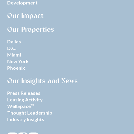
Development
Our Impact
Our Properties
Dallas
D.C.
Miami
New York
Phoenix
Our Insights and News
Press Releases
Leasing Activity
WellSpace™
Thought Leadership
Industry Insights