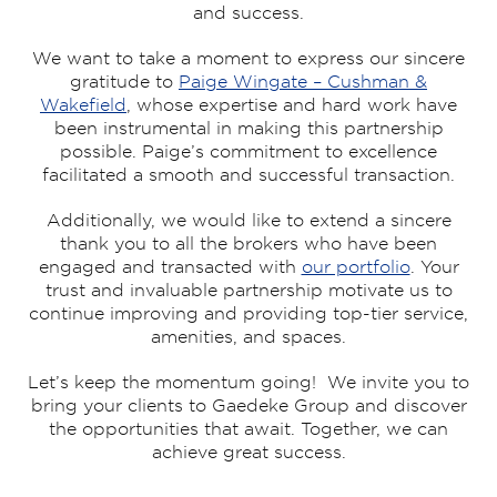
and success.
We want to take a moment to express our sincere
gratitude to
Paige Wingate – Cushman &
Wakefield
, whose expertise and hard work have
been instrumental in making this partnership
possible. Paige’s commitment to excellence
facilitated a smooth and successful transaction.
Additionally, we would like to extend a sincere
thank you to all the brokers who have been
engaged and transacted with
our portfolio
. Your
trust and invaluable partnership motivate us to
continue improving and providing top-tier service,
amenities, and spaces.
Let’s keep the momentum going! We invite you to
bring your clients to Gaedeke Group and discover
the opportunities that await. Together, we can
achieve great success.