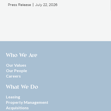
Press Release
July 22, 2026
Who We Are
Our Values
Our People
Careers
What We Do
Leasing
Property Management
Acquisitions