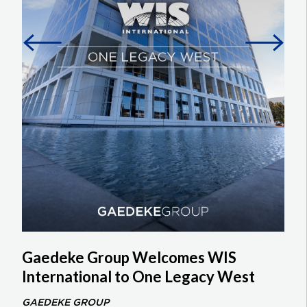
Gaedeke Group Welcomes WIS
International to One Legacy West
GAEDEKE GROUP