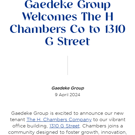
Gaedeke Group
Welcomes The H
Chambers Co to 1310
G Street
Gaedeke Group
9 April 2024
Gaedeke Group is excited to announce our new
tenant
The H. Chambers Company
to our vibrant
office building,
1310 G Street
. Chambers joins a
community designed to foster growth, innovation,