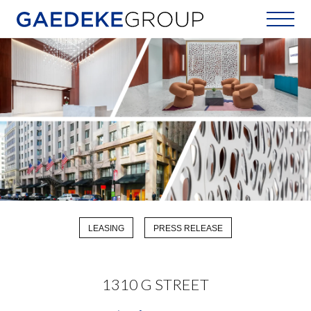
Home
LEASING
PRESS RELEASE
1310 G STREET