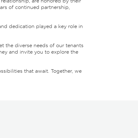
 relationship, are honored by their
ars of continued partnership,
and dedication played a key role in
t the diverse needs of our tenants
ney and invite you to explore the
ibilities that await. Together, we