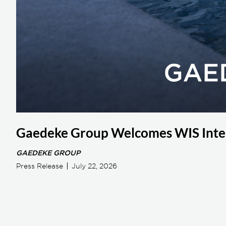
Gaedeke Group Welcomes WIS Inter
GAEDEKE GROUP
Press Release
July 22, 2026