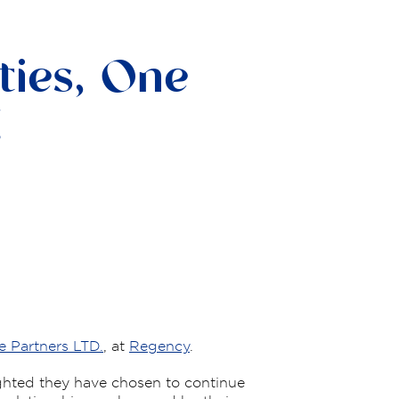
ties, One
!
Partners LTD.
, at
Regency
.
ghted they have chosen to continue