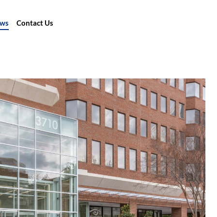
ews
Contact Us