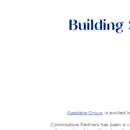
Building
Gaedeke Group
is excited 
Commodore Partners has been a vit