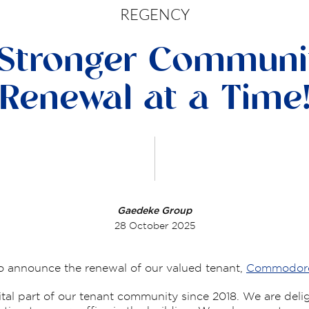
REGENCY
 Stronger Communi
Renewal at a Time
Gaedeke Group
28 October 2025
to announce the renewal of our valued tenant,
Commodore 
al part of our tenant community since 2018. We are deli