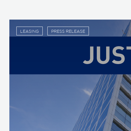
LEASING
PRESS RELEASE