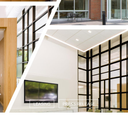
LEASING
PRESS RELEASE