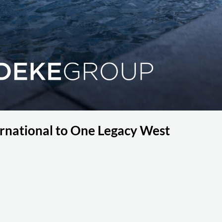
national to One Legacy West