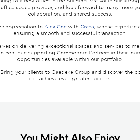
ating to a new office in the building. We value our strong
ir office space provider, and look forward to many more ye
collaboration, and shared success.
re appreciation to
Alex Coe
with
Cresa
, whose expertise 
ensuring a smooth and successful transaction.
ves on delivering exceptional spaces and services to mee
 to continue supporting Commodore Partners in their jour
opportunities available within our portfolio.
ing your clients to Gaedeke Group and discover the poss
can achieve even greater success.
You Might Also Enjoy