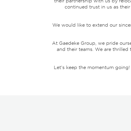
their partnership with us by reloc
continued trust in us as the
We would like to extend our since
At Gaedeke Group, we pride oursel
and their teams. We are thrilled
Let’s keep the momentum going! Br