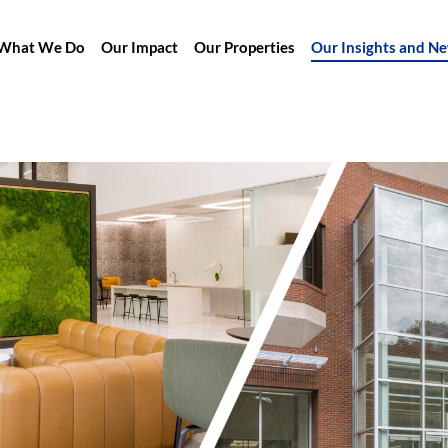
What We Do
Our Impact
Our Properties
Our Insights and N