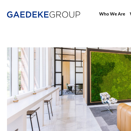
Who We Are
Home