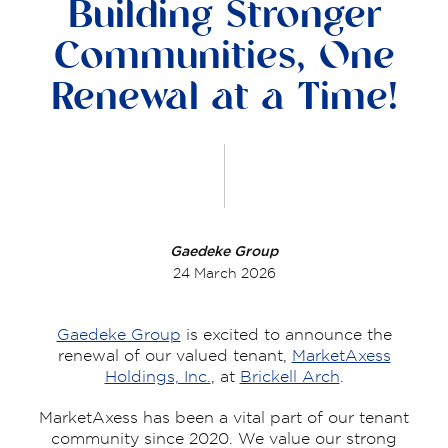
Building Stronger
Communities, One
Renewal at a Time!
Gaedeke Group
24 March 2026
Gaedeke Group
is excited to announce the
renewal of our valued tenant,
MarketAxess
Holdings, Inc.
, at
Brickell Arch
.
MarketAxess has been a vital part of our tenant
community since 2020. We value our strong