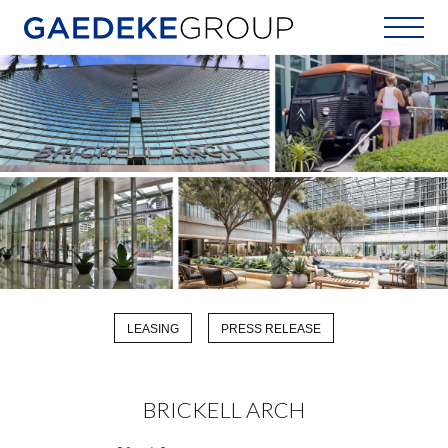
Home
LEASING
PRESS RELEASE
BRICKELL ARCH