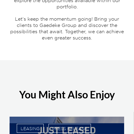
explore the opportunities available within our
portfolio.
Let’s keep the momentum going! Bring your
clients to Gaedeke Group and discover the
possibilities that await. Together, we can achieve
even greater success.
You Might Also Enjoy
LEASING
PRESS RELEASE