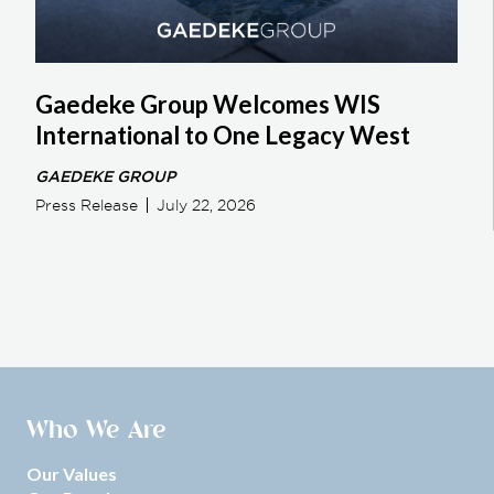
Gaedeke Group Welcomes WIS
International to One Legacy West
GAEDEKE GROUP
Press Release
July 22, 2026
Who We Are
Our Values