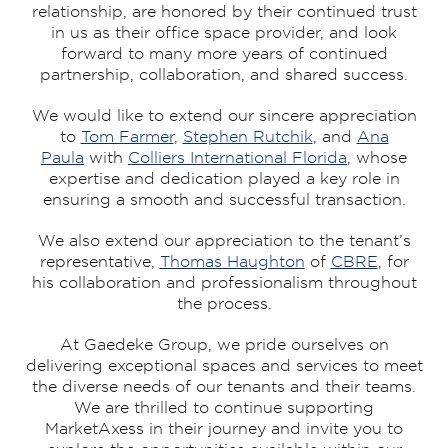
relationship, are honored by their continued trust
in us as their office space provider, and look
forward to many more years of continued
partnership, collaboration, and shared success.
We would like to extend our sincere appreciation
to
Tom Farmer
,
Stephen Rutchik
, and
Ana
Paula
with
Colliers International Florida
, whose
expertise and dedication played a key role in
ensuring a smooth and successful transaction.
We also extend our appreciation to the tenant’s
representative,
Thomas Haughton
of
CBRE
, for
his collaboration and professionalism throughout
the process.
At Gaedeke Group, we pride ourselves on
delivering exceptional spaces and services to meet
the diverse needs of our tenants and their teams.
We are thrilled to continue supporting
MarketAxess in their journey and invite you to