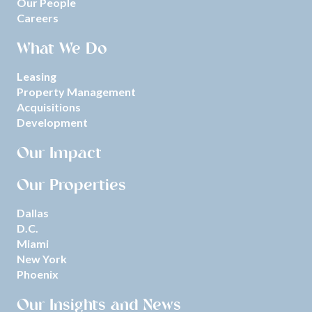
Our People
Careers
What We Do
Leasing
Property Management
Acquisitions
Development
Our Impact
Our Properties
Dallas
D.C.
Miami
New York
Phoenix
Our Insights and News