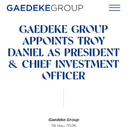
Home
GAEDEKE GROUP
APPOINTS TROY
DANIEL AS PRESIDENT
& CHIEF INVESTMENT
OFFICER
Gaedeke Group
26 May 2026