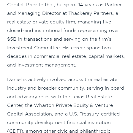
Capital. Prior to that, he spent 14 years as Partner
and Managing Director at Thackeray Partners, a
real estate private equity firm, managing five
closed-end institutional funds representing over
$5B in transactions and serving on the firm’s
Investment Committee. His career spans two
decades in commercial real estate, capital markets,
and investment management.
Daniel is actively involved across the real estate
industry and broader community, serving in board
and advisory roles with the Texas Real Estate
Center, the Wharton Private Equity & Venture
Capital Association, and a U.S. Treasury-certified
community development financial institution
(CDFI), among other civic and philanthropic