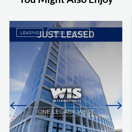
LEASING
PRESS RELEASE