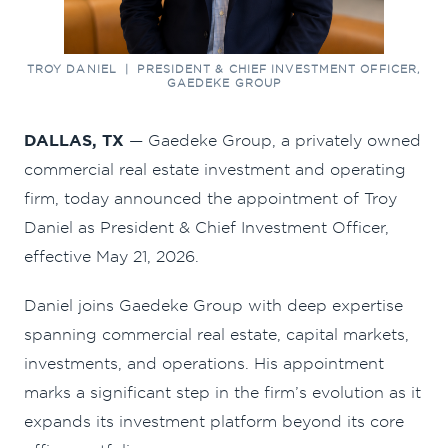
TROY DANIEL | PRESIDENT & CHIEF INVESTMENT OFFICER,
GAEDEKE GROUP
DALLAS, TX
— Gaedeke Group, a privately owned
commercial real estate investment and operating
firm, today announced the appointment of Troy
Daniel as President & Chief Investment Officer,
effective May 21, 2026.
Daniel joins Gaedeke Group with deep expertise
spanning commercial real estate, capital markets,
investments, and operations. His appointment
marks a significant step in the firm’s evolution as it
expands its investment platform beyond its core