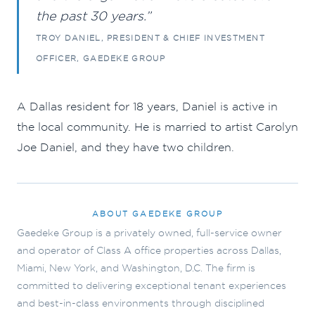
the past 30 years.”
TROY DANIEL, PRESIDENT & CHIEF INVESTMENT
OFFICER, GAEDEKE GROUP
A Dallas resident for 18 years, Daniel is active in
the local community. He is married to artist Carolyn
Joe Daniel, and they have two children.
ABOUT GAEDEKE GROUP
Gaedeke Group is a privately owned, full-service owner
and operator of Class A office properties across Dallas,
Miami, New York, and Washington, D.C. The firm is
committed to delivering exceptional tenant experiences
and best-in-class environments through disciplined