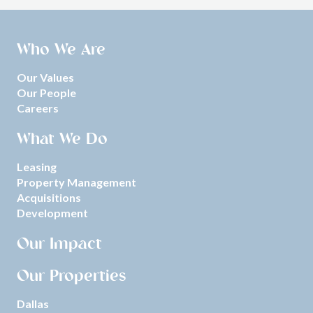
Who We Are
Our Values
Our People
Careers
What We Do
Leasing
Property Management
Acquisitions
Development
Our Impact
Our Properties
Dallas