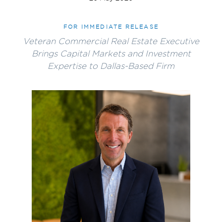
FOR IMMEDIATE RELEASE
Veteran Commercial Real Estate Executive
Brings Capital Markets and Investment
Expertise to Dallas-Based Firm