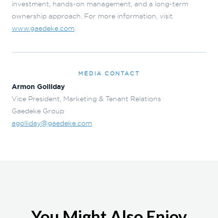
investment, hands-on management, and a long-term
ownership approach. For more information, visit
www.gaedeke.com
.
MEDIA CONTACT
Armon Golliday
Vice President, Marketing & Tenant Relations
Gaedeke Group
agolliday@gaedeke.com
You Might Also Enjoy