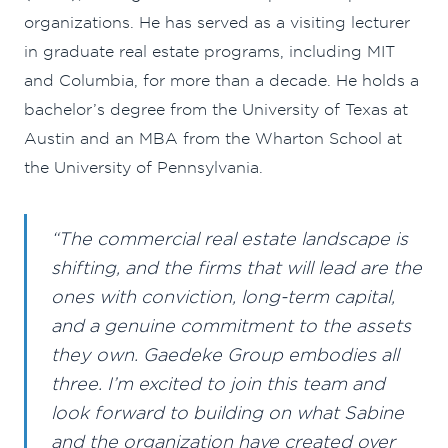
organizations. He has served as a visiting lecturer
in graduate real estate programs, including MIT
and Columbia, for more than a decade. He holds a
bachelor’s degree from the University of Texas at
Austin and an MBA from the Wharton School at
the University of Pennsylvania.
“The commercial real estate landscape is
shifting, and the firms that will lead are the
ones with conviction, long-term capital,
and a genuine commitment to the assets
they own. Gaedeke Group embodies all
three. I’m excited to join this team and
look forward to building on what Sabine
and the organization have created over