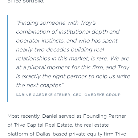
office portfolio.
“Finding someone with Troy’s
combination of institutional depth and
operator instincts, and who has spent
nearly two decades building real
relationships in this market, is rare. We are
at a pivotal moment for this firm, and Troy
is exactly the right partner to help us write
the next chapter.”
SABINE GAEDEKE STENER, CEO, GAEDEKE GROUP
Most recently, Daniel served as Founding Partner
of Trive Capital Real Estate, the real estate
platform of Dallas-based private equity firm Trive