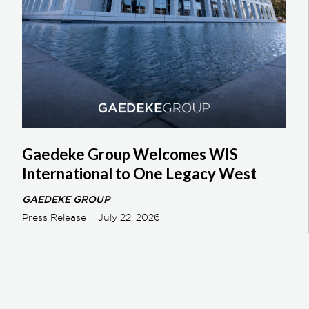
Gaedeke Group Welcomes WIS
International to One Legacy West
GAEDEKE GROUP
Press Release
July 22, 2026