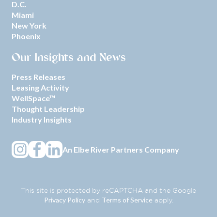
D.C.
Miami
New York
Phoenix
Our Insights and News
Press Releases
Leasing Activity
WellSpace™
Thought Leadership
Industry Insights
An
Elbe River Partners
Company
This site is protected by reCAPTCHA and the Google
Privacy Policy
Terms of Service
and
apply.