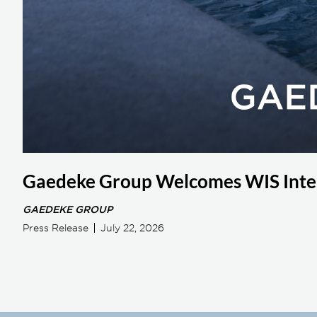
Gaedeke Group Welcomes WIS Inter
GAEDEKE GROUP
Press Release
July 22, 2026