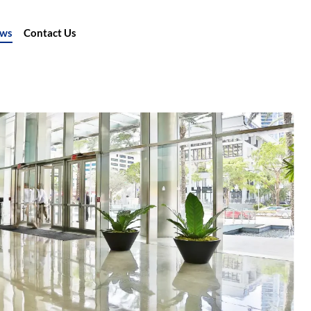
ews
Contact Us