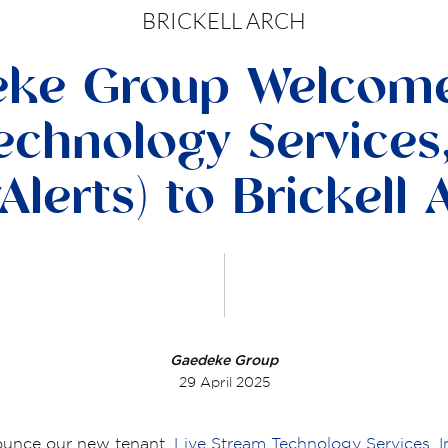
BRICKELL ARCH
ke Group Welcome
chnology Services,
Alerts) to Brickell 
Gaedeke Group
29 April 2025
ounce our new tenant,
Live Stream Technology Services, I