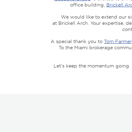
office building,
Brickell Ar
We would like to extend our si
at Brickell Arch. Your expertise, d
cont
A special thank you to
Tom Farmer
To the Miami brokerage community
Let’s keep the momentum going. W