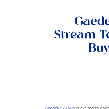
Gaede
Stream Te
Buy
Gaedeke Group
is excited to ann