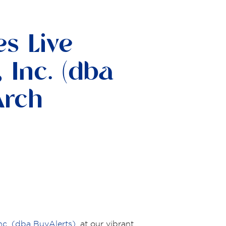
s Live
 Inc. (dba
Arch
nc. (dba BuyAlerts)
, at our vibrant