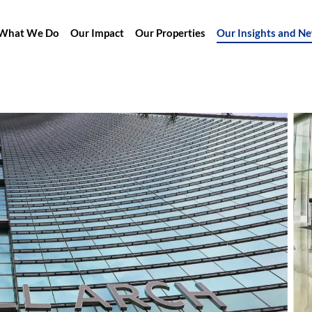
What We Do
Our Impact
Our Properties
Our Insights and N