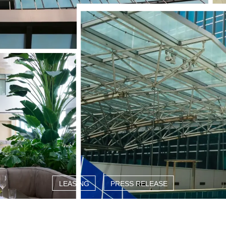
LEASING
PRESS RELEASE