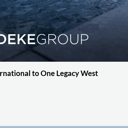
national to One Legacy West