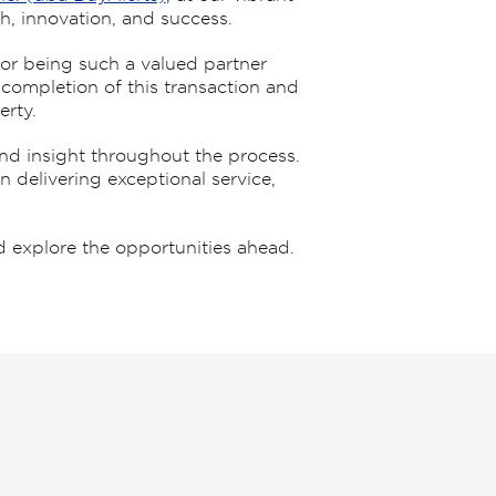
h, innovation, and success.
or being such a valued partner
e completion of this transaction and
erty.
nd insight throughout the process.
n delivering exceptional service,
 explore the opportunities ahead.