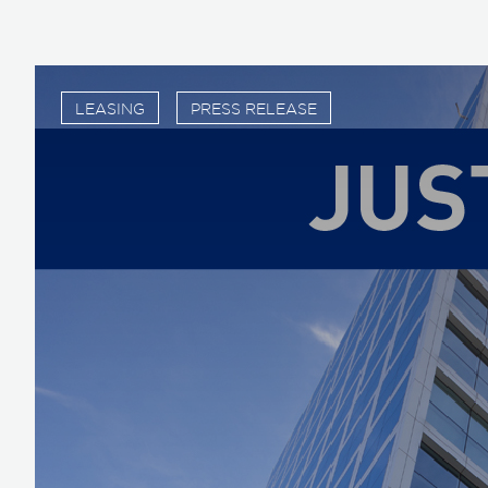
LEASING
PRESS RELEASE