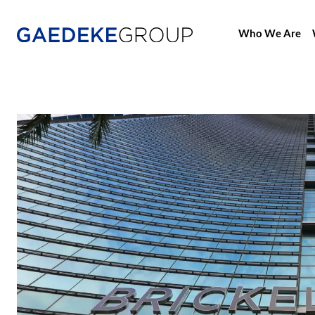
Who We Are
Home