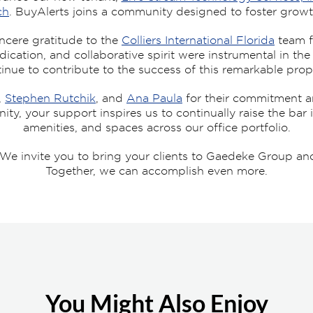
ch
. BuyAlerts joins a community designed to foster growt
ncere gratitude to the
Colliers International Florida
team f
edication, and collaborative spirit were instrumental in th
inue to contribute to the success of this remarkable prop
,
Stephen Rutchik
, and
Ana Paula
for their commitment a
, your support inspires us to continually raise the bar i
amenities, and spaces across our office portfolio.
e invite you to bring your clients to Gaedeke Group and
Together, we can accomplish even more.
You Might Also Enjoy