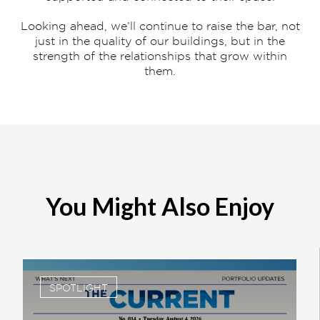
Looking ahead, we’ll continue to raise the bar, not
just in the quality of our buildings, but in the
strength of the relationships that grow within
them.
You Might Also Enjoy
SPOTLIGHT