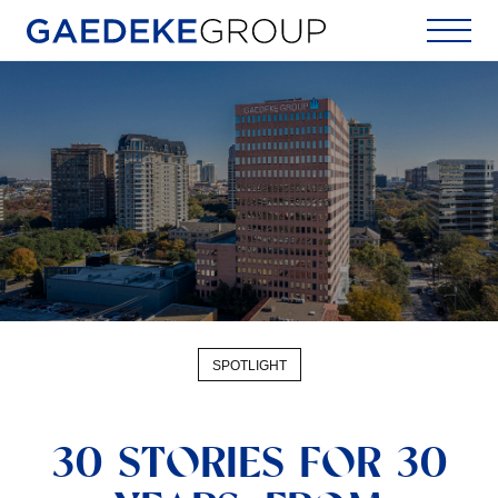
Home
SPOTLIGHT
30 STORIES FOR 30