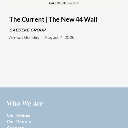
The Current | The New 44 Wall
GAEDEKE GROUP
Armon Golliday
August 4, 2026
Who We Are
Our Values
Our People
Careers