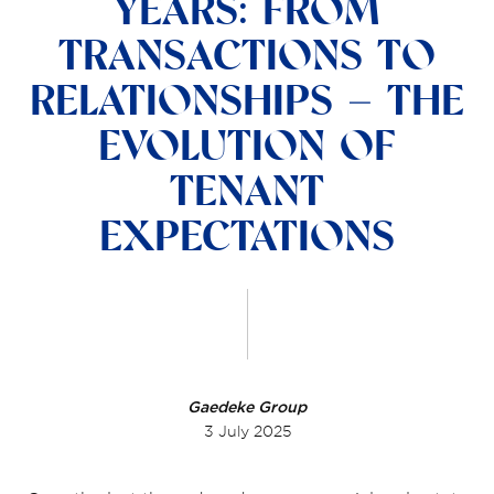
YEARS: FROM
TRANSACTIONS TO
RELATIONSHIPS – THE
EVOLUTION OF
TENANT
EXPECTATIONS
Gaedeke Group
3 July 2025