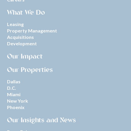
What We Do
Leasing
Property Management
Acquisitions
Development
Our Impact
Our Properties
Dallas
D.C.
Miami
New York
Phoenix
Our Insights and News