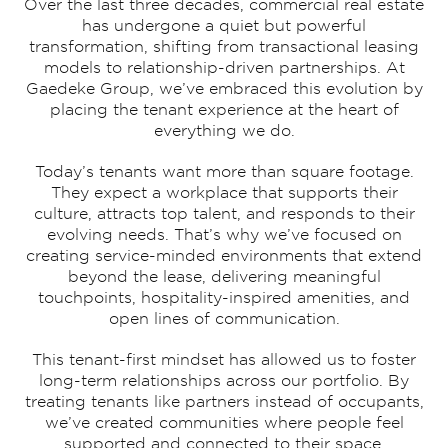
Over the last three decades, commercial real estate
has undergone a quiet but powerful
transformation, shifting from transactional leasing
models to relationship-driven partnerships. At
Gaedeke Group, we’ve embraced this evolution by
placing the tenant experience at the heart of
everything we do.
Today’s tenants want more than square footage.
They expect a workplace that supports their
culture, attracts top talent, and responds to their
evolving needs. That’s why we’ve focused on
creating service-minded environments that extend
beyond the lease, delivering meaningful
touchpoints, hospitality-inspired amenities, and
open lines of communication.
This tenant-first mindset has allowed us to foster
long-term relationships across our portfolio. By
treating tenants like partners instead of occupants,
we’ve created communities where people feel
supported and connected to their space.