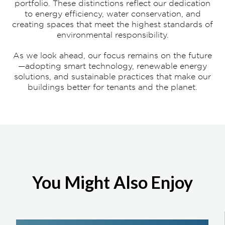
portfolio. These distinctions reflect our dedication
to energy efficiency, water conservation, and
creating spaces that meet the highest standards of
environmental responsibility.
As we look ahead, our focus remains on the future
—adopting smart technology, renewable energy
solutions, and sustainable practices that make our
buildings better for tenants and the planet.
You Might Also Enjoy