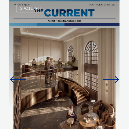
SPOTLIGHT