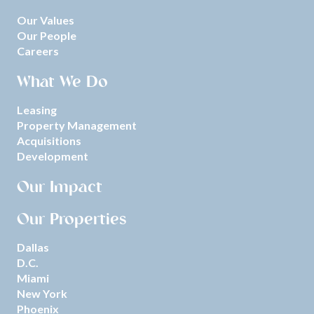
Our Values
Our People
Careers
What We Do
Leasing
Property Management
Acquisitions
Development
Our Impact
Our Properties
Dallas
D.C.
Miami
New York
Phoenix