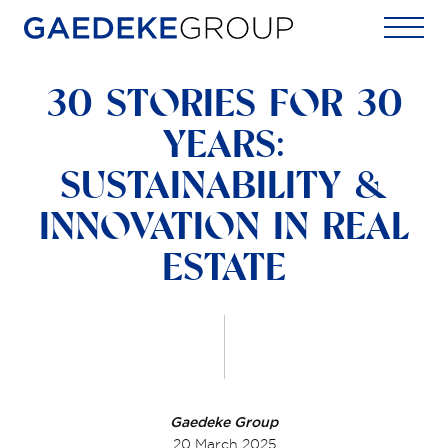
Home
30 STORIES FOR 30
YEARS:
SUSTAINABILITY &
INNOVATION IN REAL
ESTATE
Gaedeke Group
20 March 2025