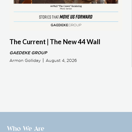
The Current | The New 44 Wall
GAEDEKE GROUP
Armon Golliday
August 4, 2026
Who We Are