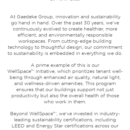
At Gaedeke Group, innovation and sustainability
go hand in hand. Over the past 30 years, we’ve
continuously evolved to create healthier, more
efficient, and environmentally responsible
workspaces. From cutting-edge building
technology to thoughtful design, our commitment
to sustainability is embedded in everything we do.
A prime example of this is our
WellSpace™ initiative, which prioritizes tenant well-
being through enhanced air quality, natural light,
and wellness-driven amenities. This program
ensures that our buildings support not just
productivity but also the overall health of those
who work in them.
Beyond WellSpace™, we’ve invested in industry-
leading sustainability certifications, including
LEED and Energy Star certifications across our