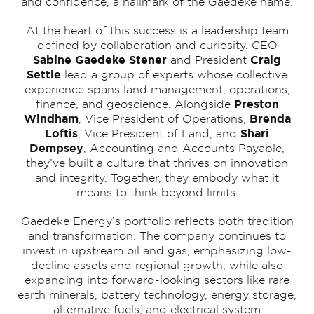
and confidence, a hallmark of the Gaedeke name.
At the heart of this success is a leadership team
defined by collaboration and curiosity. CEO
Sabine Gaedeke Stener
Craig
and President
Settle
lead a group of experts whose collective
experience spans land management, operations,
Preston
finance, and geoscience. Alongside
Windham
Brenda
, Vice President of Operations,
Loftis
Shari
, Vice President of Land, and
Dempsey
, Accounting and Accounts Payable,
they’ve built a culture that thrives on innovation
and integrity. Together, they embody what it
means to think beyond limits.
Gaedeke Energy’s portfolio reflects both tradition
and transformation. The company continues to
invest in upstream oil and gas, emphasizing low-
decline assets and regional growth, while also
expanding into forward-looking sectors like rare
earth minerals, battery technology, energy storage,
alternative fuels, and electrical system