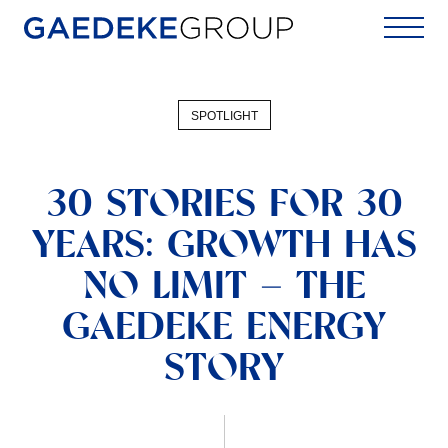
Home
SPOTLIGHT
30 STORIES FOR 30
YEARS: GROWTH HAS
NO LIMIT – THE
GAEDEKE ENERGY
STORY