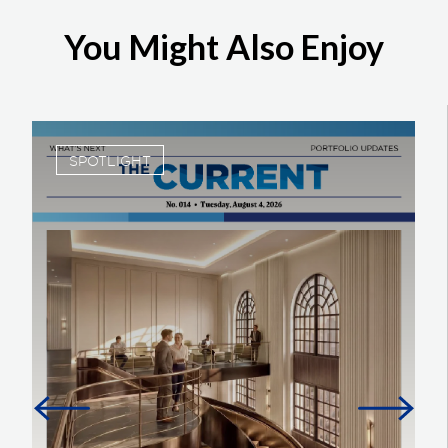
You Might Also Enjoy
SPOTLIGHT