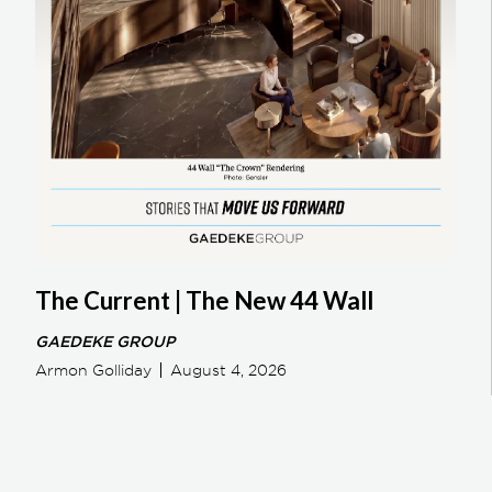
The Current | The New 44 Wall
GAEDEKE GROUP
Armon Golliday
August 4, 2026