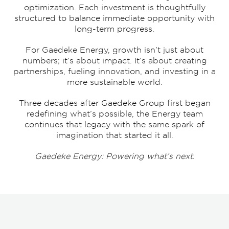
optimization. Each investment is thoughtfully
structured to balance immediate opportunity with
long-term progress.
For Gaedeke Energy, growth isn’t just about
numbers; it’s about impact. It’s about creating
partnerships, fueling innovation, and investing in a
more sustainable world.
Three decades after Gaedeke Group first began
redefining what’s possible, the Energy team
continues that legacy with the same spark of
imagination that started it all.
Gaedeke Energy: Powering what’s next.