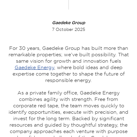
Gaedeke Group
7 October 2025
For 30 years, Gaedeke Group has built more than
remarkable properties; we’ve built possibility. That
same vision for growth and innovation fuels
Gaedeke Energy
, where bold ideas and deep
expertise come together to shape the future of
responsible energy.
As a private family office, Gaedeke Energy
combines agility with strength. Free from
corporate red tape, the team moves quickly to
identify opportunities, execute with precision, and
invest for the long term. Backed by significant
resources and guided by thoughtful strategy, the
company approaches each venture with purpose