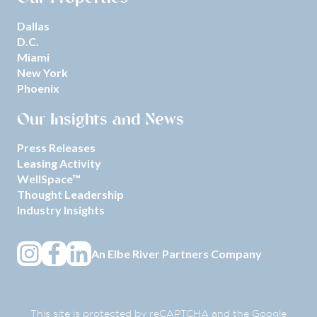
Dallas
D.C.
Miami
New York
Phoenix
Our Insights and News
Press Releases
Leasing Activity
WellSpace™
Thought Leadership
Industry Insights
An
Elbe River Partners
Company
This site is protected by reCAPTCHA and the Google