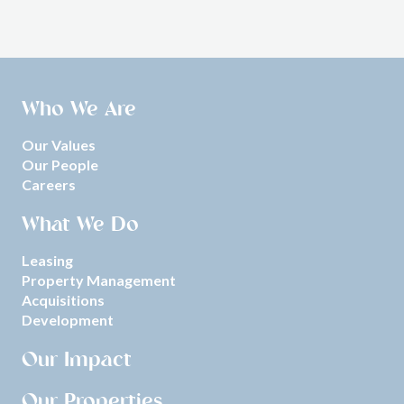
Who We Are
Our Values
Our People
Careers
What We Do
Leasing
Property Management
Acquisitions
Development
Our Impact
Our Properties