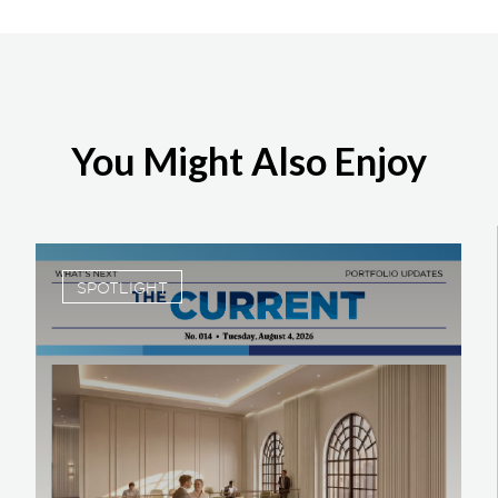
You Might Also Enjoy
SPOTLIGHT