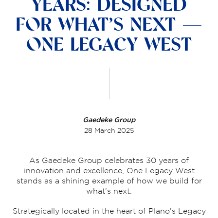
YEARS: DESIGNED
FOR WHAT’S NEXT —
ONE LEGACY WEST
Gaedeke Group
28 March 2025
As Gaedeke Group celebrates 30 years of
innovation and excellence, One Legacy West
stands as a shining example of how we build for
what’s next.
Strategically located in the heart of Plano’s Legacy