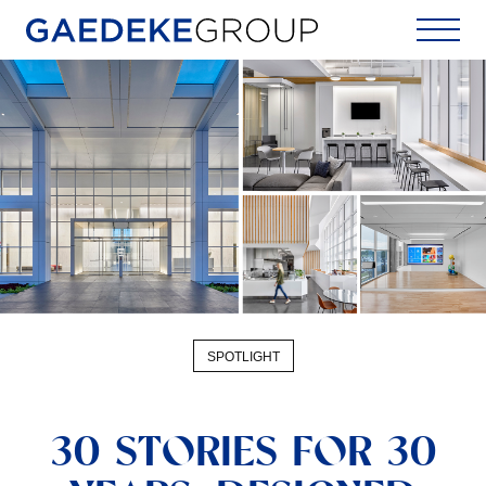
Home
SPOTLIGHT
30 STORIES FOR 30