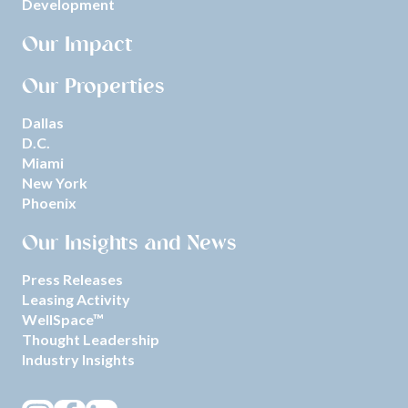
Development
Our Impact
Our Properties
Dallas
D.C.
Miami
New York
Phoenix
Our Insights and News
Press Releases
Leasing Activity
WellSpace™
Thought Leadership
Industry Insights