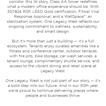
corridor, this 14-story, Class AA tower redefines
what a modern office experience should be. With
307,824 RSF, LEED Gold certification, Fitwel Viral
Response Approval, and a WellSpace™ air
sterilization system, One Legacy West reflects our
ongoing commitment to wellness, sustainability,
and smart design.
But it’s more than just a building — it’s a full
ecosystem. Tenants enjoy curated amenities like a
fitness and conference center, outdoor terraces
with fire pits, bike storage, car wash services, a
tenant lounge, complimentary shuttle service, and
access to the vibrant dining and retail scene at
Legacy West.
One Legacy West is not just part of our story — it’s
a bold step into our future. And in our 30th year,
we’re proud to continue delivering places where
people and businesses thrive.