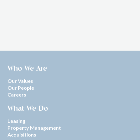
Who We Are
Our Values
Our People
Careers
What We Do
Leasing
Property Management
Acquisitions