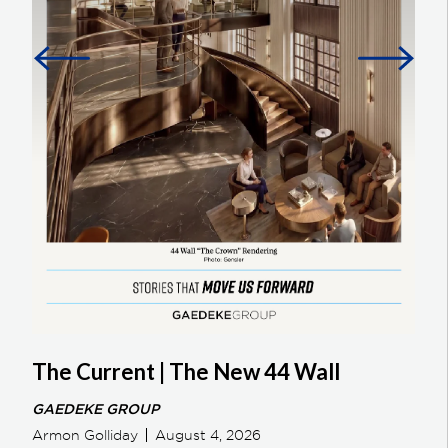
The Current | The New 44 Wall
GAEDEKE GROUP
Armon Golliday
August 4, 2026