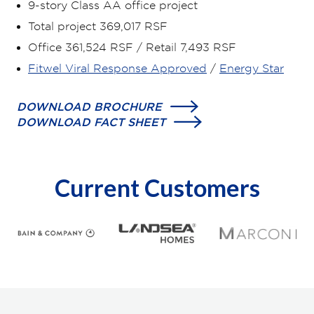
9-story Class AA office project
Total project 369,017 RSF
Office 361,524 RSF / Retail 7,493 RSF
Fitwel Viral Response Approved
/
Energy Star
DOWNLOAD BROCHURE
DOWNLOAD FACT SHEET
Current Customers