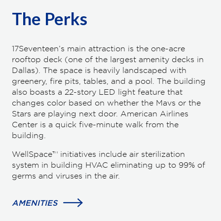
The Perks
17Seventeen’s main attraction is the one-acre
rooftop deck (one of the largest amenity decks in
Dallas). The space is heavily landscaped with
greenery, fire pits, tables, and a pool. The building
also boasts a 22-story LED light feature that
changes color based on whether the Mavs or the
Stars are playing next door. American Airlines
Center is a quick five-minute walk from the
building.
WellSpace™ initiatives include air sterilization
system in building HVAC eliminating up to 99% of
germs and viruses in the air.
AMENITIES