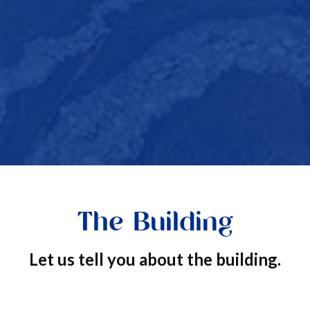
The Building
Let us tell you about the building.