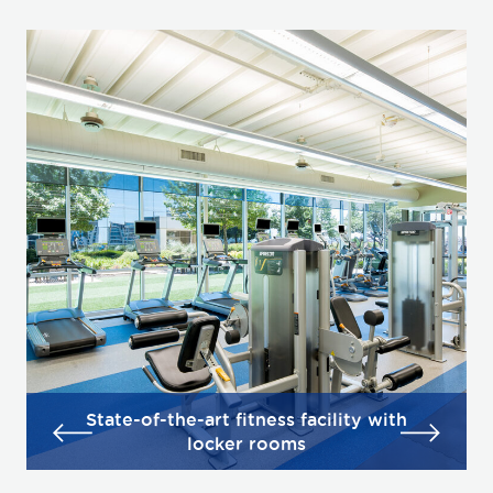
State-of-the-art fitness facility with
locker rooms