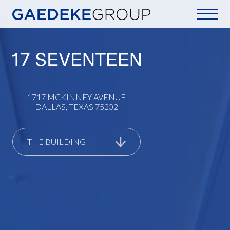
Home
1717 MCKINNEY AVENUE
DALLAS, TEXAS 75202
THE BUILDING