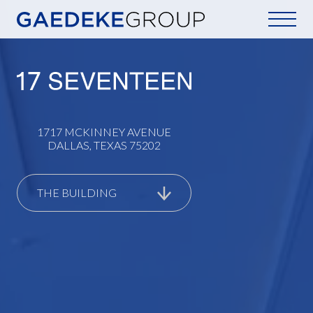
Home
1717 MCKINNEY AVENUE
DALLAS, TEXAS 75202
THE BUILDING