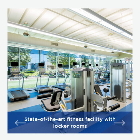
State-of-the-art fitness facility with
locker rooms