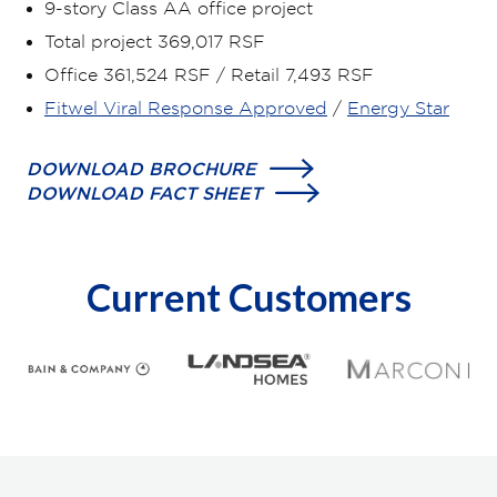
9-story Class AA office project
Total project 369,017 RSF
Office 361,524 RSF / Retail 7,493 RSF
Fitwel Viral Response Approved
/
Energy Star
DOWNLOAD BROCHURE
DOWNLOAD FACT SHEET
Current Customers