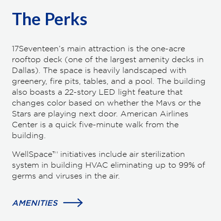
The Perks
17Seventeen’s main attraction is the one-acre
rooftop deck (one of the largest amenity decks in
Dallas). The space is heavily landscaped with
greenery, fire pits, tables, and a pool. The building
also boasts a 22-story LED light feature that
changes color based on whether the Mavs or the
Stars are playing next door. American Airlines
Center is a quick five-minute walk from the
building.
WellSpace™ initiatives include air sterilization
system in building HVAC eliminating up to 99% of
germs and viruses in the air.
AMENITIES