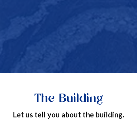
The Building
Let us tell you about the building.