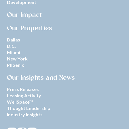
Development
Our Impact
Our Properties
Dallas
D.C.
Miami
New York
Phoenix
Our Insights and News
Press Releases
Leasing Activity
WellSpace™
Thought Leadership
Industry Insights