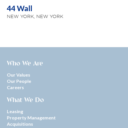
44 Wall
NEW YORK, NEW YORK
Who We Are
Our Values
Our People
Careers
What We Do
Leasing
Property Management
Acquisitions