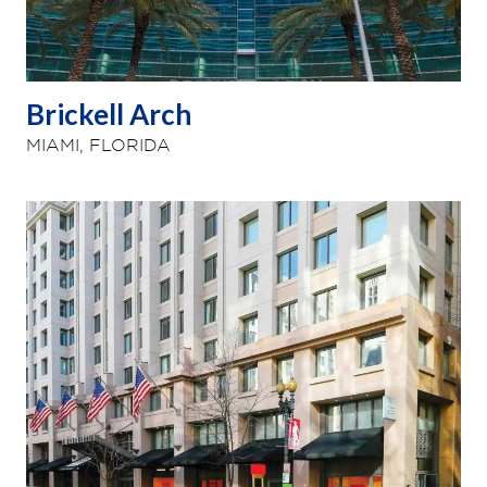
Brickell Arch
MIAMI, FLORIDA