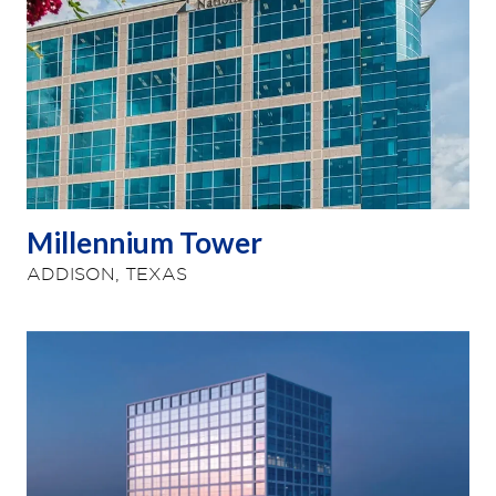
Millennium Tower
ADDISON, TEXAS