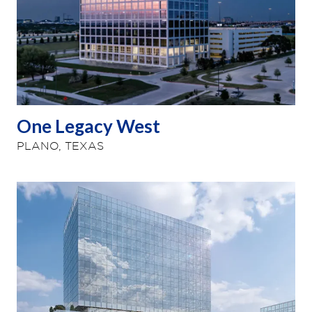
One Legacy West
PLANO, TEXAS