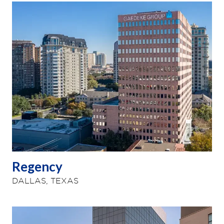
Regency
DALLAS, TEXAS