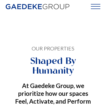
Home
OUR PROPERTIES
Shaped By
Humanity
At Gaedeke Group, we
prioritize how our spaces
Feel, Activate, and Perform