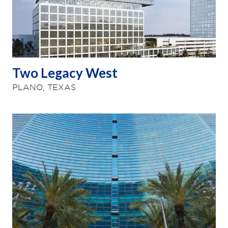
Two Legacy West
PLANO, TEXAS