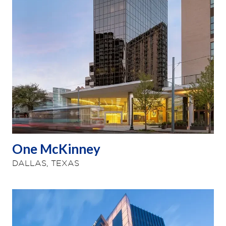
One McKinney
DALLAS, TEXAS