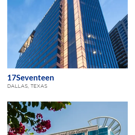
17Seventeen
DALLAS, TEXAS