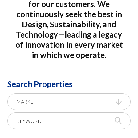
for our customers. We
continuously seek the best in
Design, Sustainability, and
Technology—leading a legacy
of innovation in every market
in which we operate.
Search Properties
MARKET