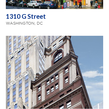
1310 G Street
WASHINGTON, DC