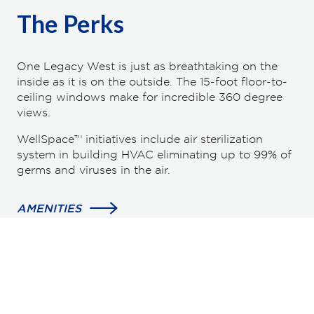
The Perks
One Legacy West is just as breathtaking on the
inside as it is on the outside. The 15-foot floor-to-
ceiling windows make for incredible 360 degree
views.
WellSpace™ initiatives include air sterilization
system in building HVAC eliminating up to 99% of
germs and viruses in the air.
AMENITIES