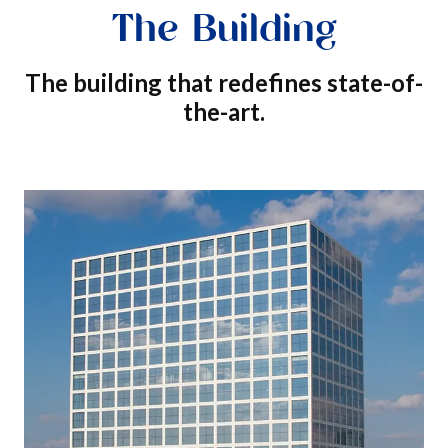
The Building
The building that redefines state-of-
the-art.