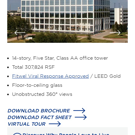
14-story, Five Star, Class AA office tower
Total 307,824 RSF
Fitwel Viral Response Approved
/ LEED Gold
Floor-to-ceiling glass
Unobstructed 360° views
DOWNLOAD BROCHURE
DOWNLOAD FACT SHEET
VIRTUAL TOUR