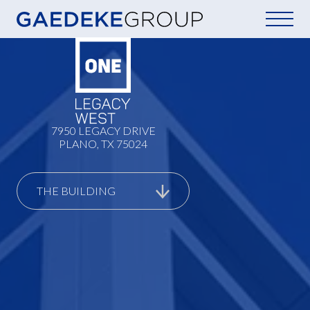
Home
7950 LEGACY DRIVE
PLANO, TX 75024
THE BUILDING