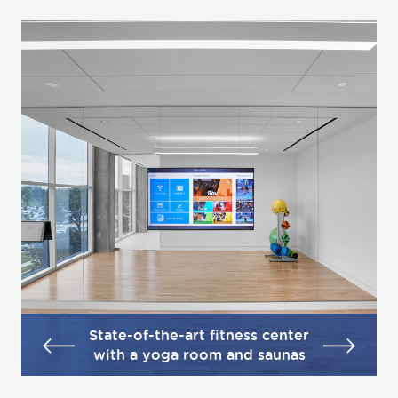
State-of-the-art fitness center
with a yoga room and saunas