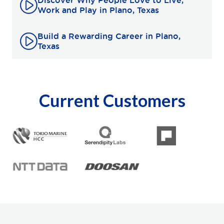
Discover Why People Love to Live,
Work and Play in Plano, Texas
Build a Rewarding Career in Plano,
Texas
Current Customers