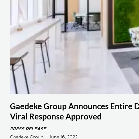
Gaedeke Group Announces Entire Da
Viral Response Approved
PRESS RELEASE
Gaedeke Group
June 16, 2022