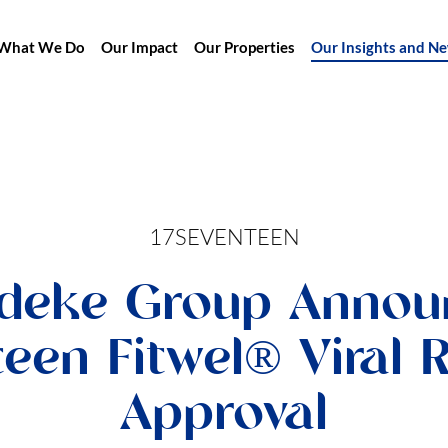
What We Do
Our Impact
Our Properties
Our Insights and N
17SEVENTEEN
deke Group Annou
teen Fitwel® Viral 
Approval