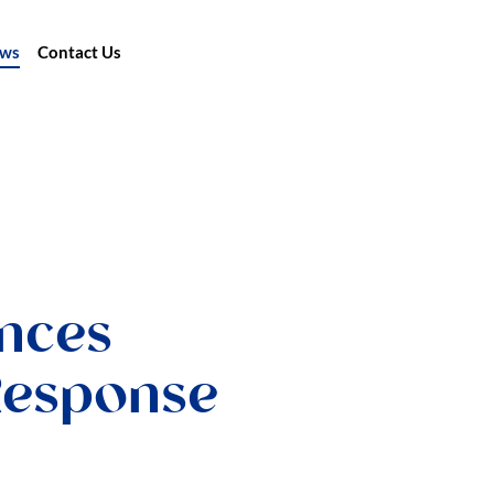
ews
Contact Us
nces
Response