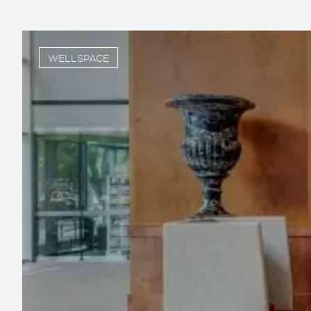
WELLSPACE