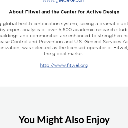
www.gaedeke.com
About Fitwel and the Center for Active Design
global health certification system, seeing a dramatic up
 by expert analysis of over 5,600 academic research studi
l buildings and communities are enhanced to strengthen h
sease Control and Prevention and U.S. General Services Ad
ganization, was selected as the licensed operator of Fitwe
the global market.
http://www.fitwel.org
You Might Also Enjoy