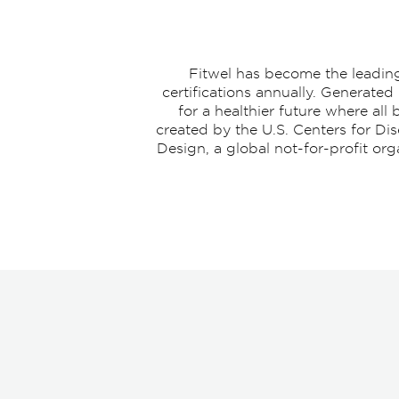
Fitwel has become the leading 
certifications annually. Generated
for a healthier future where al
created by the U.S. Centers for Di
Design, a global not-for-profit or