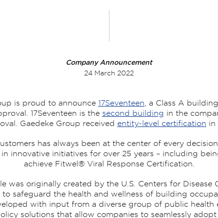
Company Announcement
24 March 2022
up is proud to announce
17Seventeen
, a Class A buildin
proval. 17Seventeen is the
second building
in the company
oval. Gaedeke Group received
entity-level certification
in 
stomers has always been at the center of every decision 
n innovative initiatives for over 25 years – including bei
achieve Fitwel® Viral Response Certification.
e was originally created by the U.S. Centers for Disease 
 to safeguard the health and wellness of building occup
oped with input from a diverse group of public health 
olicy solutions that allow companies to seamlessly adopt F