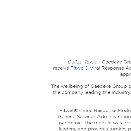
Dallas, Texas
– Gaedeke Gro
receive
Fitwel®
Viral Response Ap
appr
The wellbeing of Gaedeke Group cu
the company leading the industry i
Fitwel®’s Viral Response Modul
General Services Administration
pandemic. The module was devel
leaders, and provides turnkey p