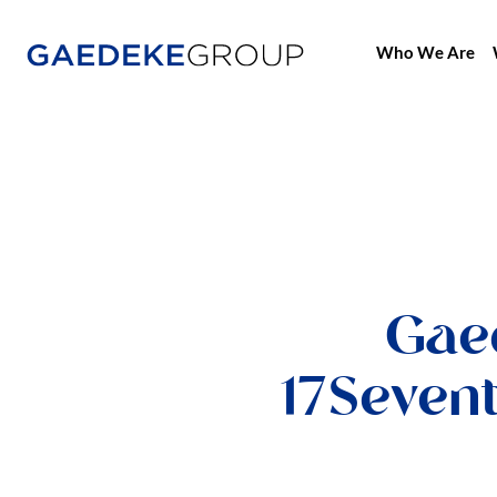
Who We Are
Home
Gae
17Seven