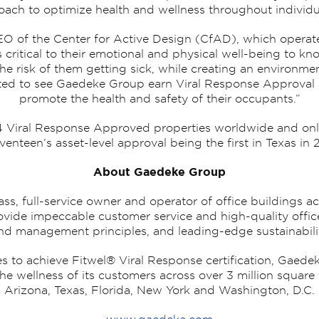
ach to optimize health and wellness throughout individua
O of the Center for Active Design (CfAD), which operates
’s critical to their emotional and physical well-being to 
the risk of them getting sick, while creating an environm
cited to see Gaedeke Group earn Viral Response Approval 
promote the health and safety of their occupants.”
74 Viral Response Approved properties worldwide and only
venteen’s asset-level approval being the first in Texas in 
About Gaedeke Group
ss, full-service owner and operator of office buildings a
 provide impeccable customer service and high-quality off
und management principles, and leading-edge sustainabilit
es to achieve Fitwel® Viral Response certification, Gaede
he wellness of its customers across over 3 million square f
Arizona, Texas, Florida, New York and Washington, D.C.