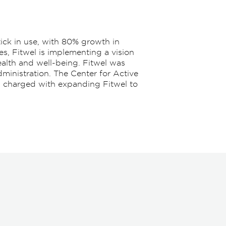
tick in use, with 80% growth in
es, Fitwel is implementing a vision
ealth and well-being. Fitwel was
ministration. The Center for Active
l, charged with expanding Fitwel to