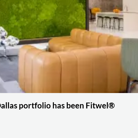
llas portfolio has been Fitwel®