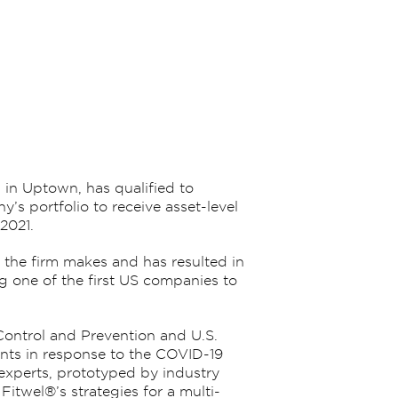
g in Uptown, has qualified to
’s portfolio to receive asset-level
2021.
the firm makes and has resulted in
ng one of the first US companies to
Control and Prevention and U.S.
ants in response to the COVID-19
experts, prototyped by industry
itwel®’s strategies for a multi-