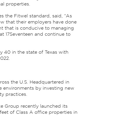
l properties.
 the Fitwel standard, said, “As
know that their employers have done
ent that is conducive to managing
at 17Seventeen and continue to
 40 in the state of Texas with
2022.
cross the U.S. Headquartered in
ice environments by investing new
y practices.
ke Group recently launched its
eet of Class A office properties in