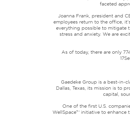
faceted appro
Joanna Frank, president and CE
employees return to the office, it
everything possible to mitigate 
stress and anxiety. We are ex
As of today, there are only 7
17Se
Gaedeke Group is a best-in-cla
Dallas, Texas, its mission is to
capital, so
One of the first U.S. compani
WellSpace™ initiative to enhance t