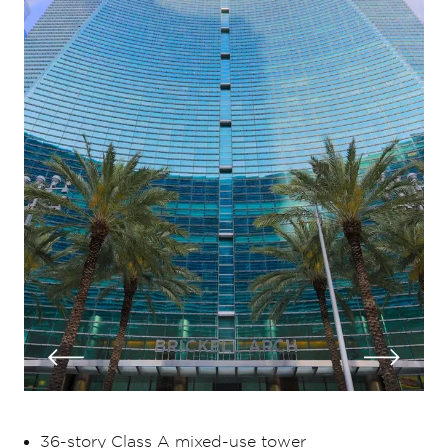
36-story Class A mixed-use tower