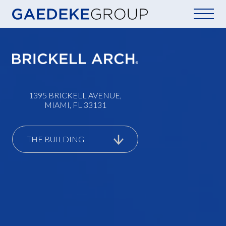
Home
1395 BRICKELL AVENUE,
MIAMI, FL 33131
THE BUILDING