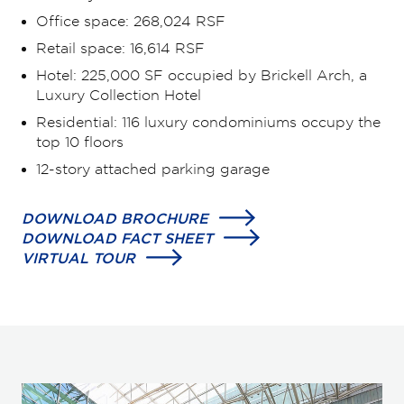
Office space: 268,024 RSF
Retail space: 16,614 RSF
Hotel: 225,000 SF occupied by Brickell Arch, a
Luxury Collection Hotel
Residential: 116 luxury condominiums occupy the
top 10 floors
12-story attached parking garage
DOWNLOAD BROCHURE
DOWNLOAD FACT SHEET
VIRTUAL TOUR