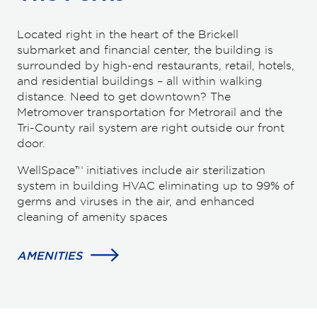
Located right in the heart of the Brickell
submarket and financial center, the building is
surrounded by high-end restaurants, retail, hotels,
and residential buildings – all within walking
distance. Need to get downtown? The
Metromover transportation for Metrorail and the
Tri-County rail system are right outside our front
door.
WellSpace™ initiatives include air sterilization
system in building HVAC eliminating up to 99% of
germs and viruses in the air, and enhanced
cleaning of amenity spaces
AMENITIES