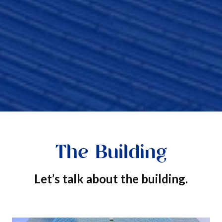
The Building
Let’s talk about the building.