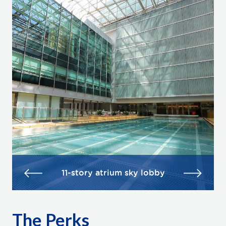
11-story atrium sky lobby
The Perks